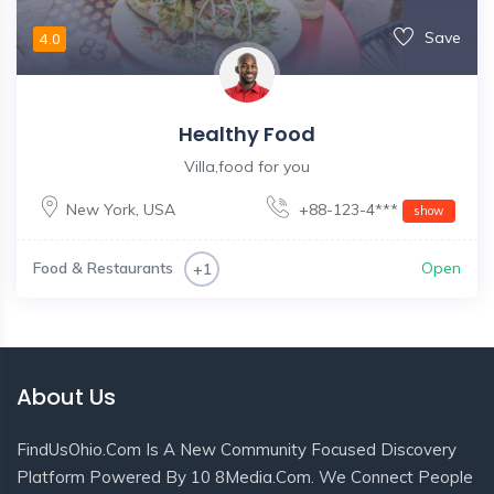
Save
4.0
Healthy Food
Villa,food for you
New York
,
USA
+88-123-4***
show
Food & Restaurants
Open
+1
About Us
FindUsOhio.com Is A New Community Focused Discovery
Platform Powered By 10 8Media.com. We Connect People