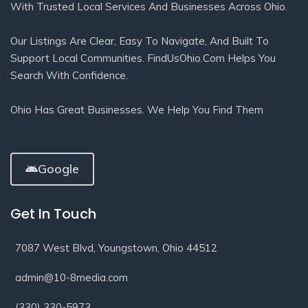
With Trusted Local Services And Businesses Across Ohio.
Our Listings Are Clear, Easy To Navigate, And Built To
Support Local Communities. FindUsOhio.com Helps You
Search With Confidence.
Ohio Has Great Businesses. We Help You Find Them
Google
Get In Touch
7087 West Blvd, Youngstown, Ohio 44512
admin@10-8media.com
(330) 330-5973