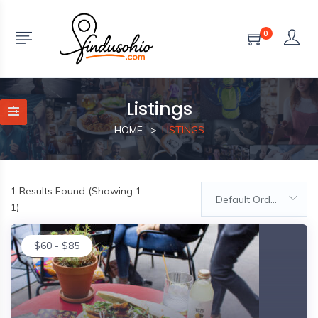
0
Listings
HOME
LISTINGS
1
Results Found (Showing 1 -
Default Order
1)
$
60
-
$
85