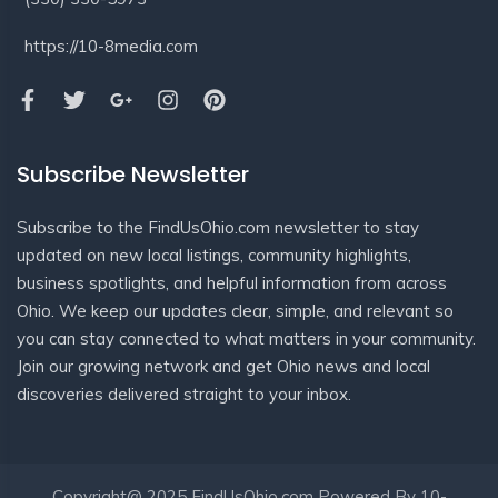
https://10-8media.com
Subscribe Newsletter
Subscribe to the FindUsOhio.com newsletter to stay
updated on new local listings, community highlights,
business spotlights, and helpful information from across
Ohio. We keep our updates clear, simple, and relevant so
you can stay connected to what matters in your community.
Join our growing network and get Ohio news and local
discoveries delivered straight to your inbox.
Copyright@ 2025 FindUsOhio.com Powered By 10-