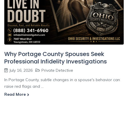
Why Portage County Spouses Seek
Professional Infidelity Investigations
July 16, 2026
Private Detective
In Portage County, subtle changes in a spouse's behavior can
raise red flags and ...
Read More