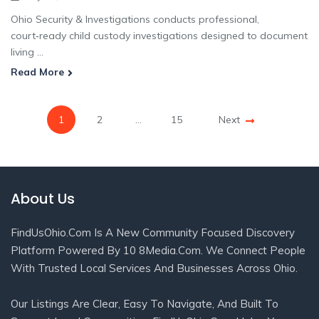
Ohio Security & Investigations conducts professional,
court‑ready child custody investigations designed to document
living ...
Read More
1
2
…
15
Next
About Us
FindUsOhio.com Is A New Community Focused Discovery
Platform Powered By 10 8Media.com. We Connect People
With Trusted Local Services And Businesses Across Ohio.
Our Listings Are Clear, Easy To Navigate, And Built To