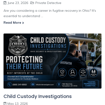
June 23, 2026
Private Detective
Are you considering a career in fugitive recovery in Ohio? It's
essential to understand ...
Read More
Child Custody Investigations
May 13, 2026