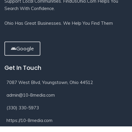
Support Local Communities. FindUsOhio.com Helps You
Search With Confidence.
Ohio Has Great Businesses. We Help You Find Them
Google
Get In Touch
7087 West Blvd, Youngstown, Ohio 44512
admin@10-8media.com
(330) 330-5973
https://10-8media.com