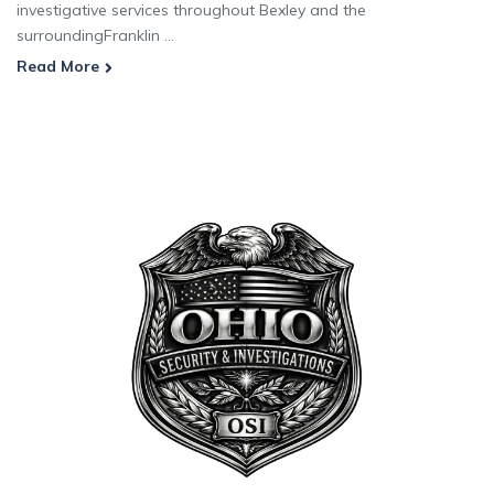
investigative services throughout Bexley and the
surroundingFranklin ...
Read More