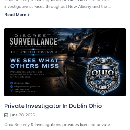
investigative services throughout New Albany and the ...
Read More
Private Investigator In Dublin Ohio
June 28, 2026
Ohio Security & Investigations provides licensed private