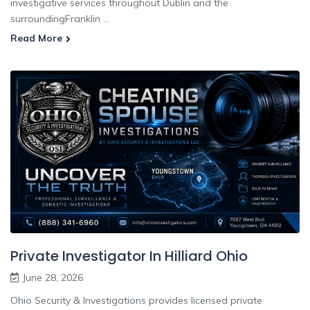
investigative services throughout Dublin and the
surroundingFranklin ...
Read More
Private Investigator In Hilliard Ohio
June 28, 2026
Ohio Security & Investigations provides licensed private