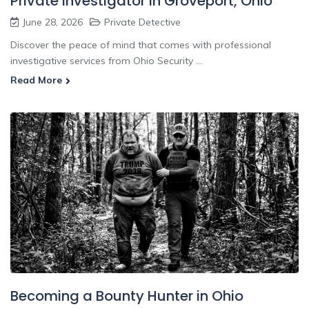
Private Investigator In Groveport, Ohio
June 28, 2026
Private Detective
Discover the peace of mind that comes with professional
investigative services from Ohio Security ...
Read More
Becoming a Bounty Hunter in Ohio