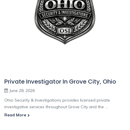
Private Investigator In Grove City, Ohio
June 28, 2026
Ohio Security & Investigations provides licensed private
investigative services throughout Grove City and the ...
Read More