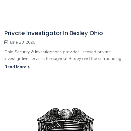
Private Investigator In Bexley Ohio
June 28, 2026
Ohio Security & Investigations provides licensed private
investigative services throughout Bexley and the surrounding ...
Read More