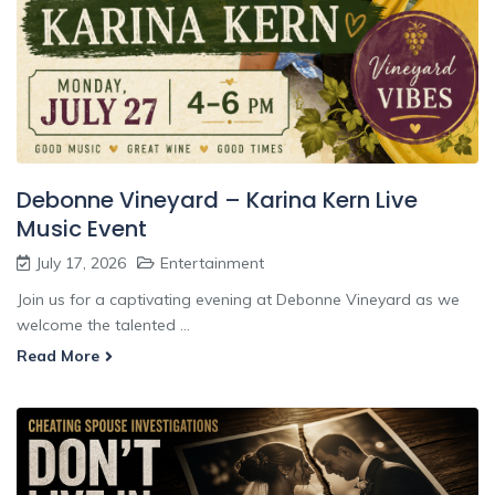
Debonne Vineyard – Karina Kern Live
Music Event
July 17, 2026
Entertainment
Join us for a captivating evening at Debonne Vineyard as we
welcome the talented ...
Read More