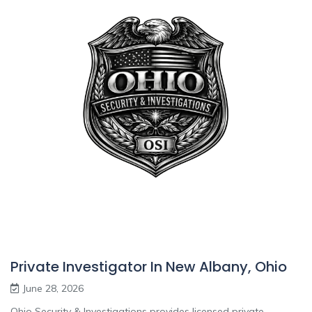
Private Investigator In New Albany, Ohio
June 28, 2026
Ohio Security & Investigations provides licensed private