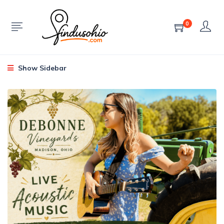
0
Show Sidebar