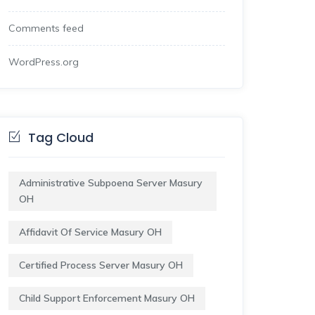
Comments feed
WordPress.org
Tag Cloud
Administrative Subpoena Server Masury
OH
Affidavit Of Service Masury OH
Certified Process Server Masury OH
Child Support Enforcement Masury OH