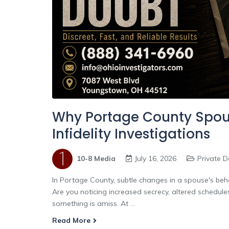
Why Portage County Spous
Infidelity Investigations
10-8 Media
July 16, 2026
Private D
In Portage County, subtle changes in a spouse's behav
Are you noticing increased secrecy, altered schedul
something is amiss. At ...
Read More