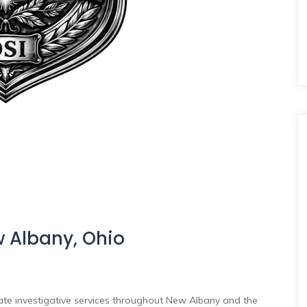
w Albany, Ohio
vate investigative services throughout New Albany and the