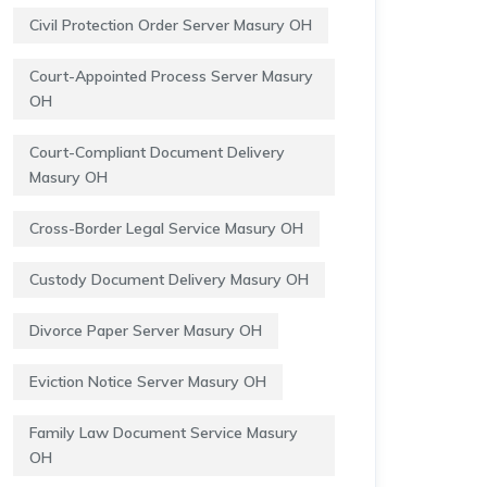
Civil Protection Order Server Masury OH
Court-Appointed Process Server Masury
OH
Court-Compliant Document Delivery
Masury OH
Cross-Border Legal Service Masury OH
Custody Document Delivery Masury OH
Divorce Paper Server Masury OH
Eviction Notice Server Masury OH
Family Law Document Service Masury
OH