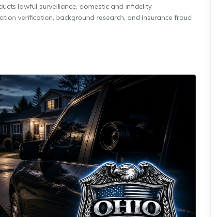
cts lawful surveillance, domestic and infidelity
ation verification, background research, and insurance fraud