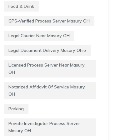
Food & Drink
GPS-Verified Process Server Masury OH
Legal Courier Near Masury OH
Legal Document Delivery Masury Ohio
Licensed Process Server Near Masury
OH
Notarized Affidavit Of Service Masury
OH
Parking
Private Investigator Process Server
Masury OH