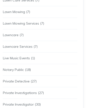
Lawn Care Services
(7)
Lawn Mowing
(7)
Lawn Mowing Services
(7)
Lawncare
(7)
Lawncare Services
(7)
Live Music Events
(1)
Notary Public
(18)
Private Detective
(27)
Private Investigations
(27)
Private Investigator
(30)