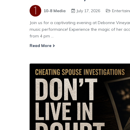
10-8 Media
July 17, 2026
Entertai
Join us for a captivating evening at Debonne Vineya
music performance! Experience the magic of her acou
from 4 pm ...
Read More