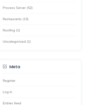
Process Server
(52)
Restaurants
(15)
Roofing
(1)
Uncategorized
(1)
Meta
Register
Log in
Entries feed