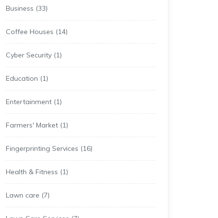
Business
(33)
Coffee Houses
(14)
Cyber Security
(1)
Education
(1)
Entertainment
(1)
Farmers' Market
(1)
Fingerprinting Services
(16)
Health & Fitness
(1)
Lawn care
(7)