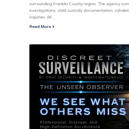
surrounding Franklin County region. The agency condu
investigations, child custody documentation, cohabit
inquiries. All ...
Read More