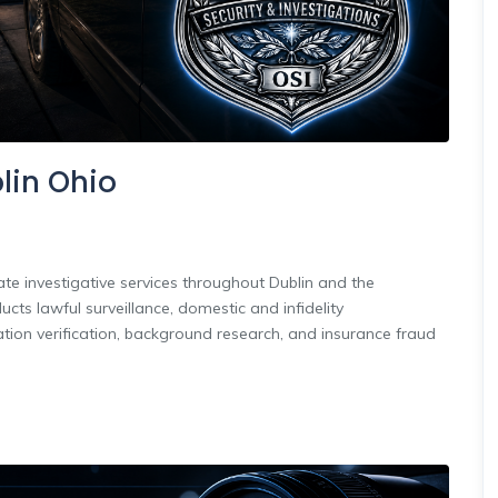
blin Ohio
ate investigative services throughout Dublin and the
ts lawful surveillance, domestic and infidelity
tion verification, background research, and insurance fraud