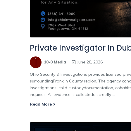
Private Investigator In Du
10-8 Media
June 28, 2026
Ohio Security & Investigations provides licensed priv
surroundingFranklin County region. The agency conduc
investigations, child custodydocumentation, cohabita
inquiries. All evidence is collecteddiscreetly ...
Read More