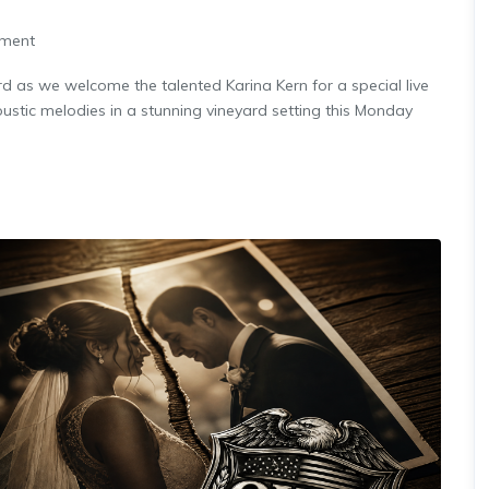
nment
rd as we welcome the talented Karina Kern for a special live
stic melodies in a stunning vineyard setting this Monday