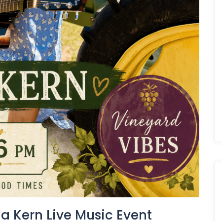
a Kern Live Music Event