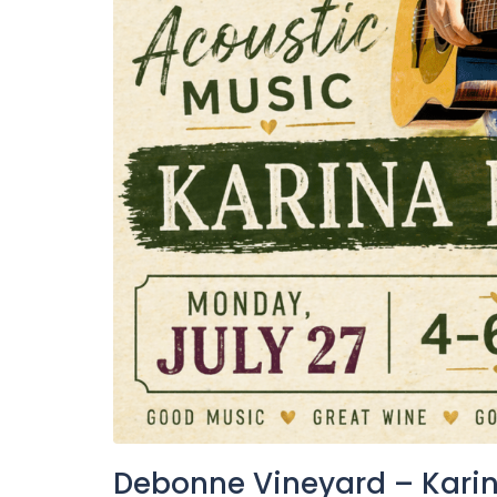
Debonne Vineyard – Karin