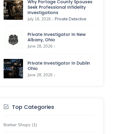
Why Portage County Spouses
Seek Professional Infidelity
Investigations
July 16, 2026
Private Detective
|
Private Investigator In New
Albany, Ohio
June 28, 2026
|
Private Investigator In Dublin
Ohio
June 28, 2026
|
Top Categories
Barber Shops
(1)