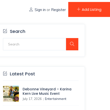
Add Listing
Sign in
or
Register
Search
Latest Post
Debonne Vineyard – Karina
Kern Live Music Event
July 17, 2026
Entertainment
|