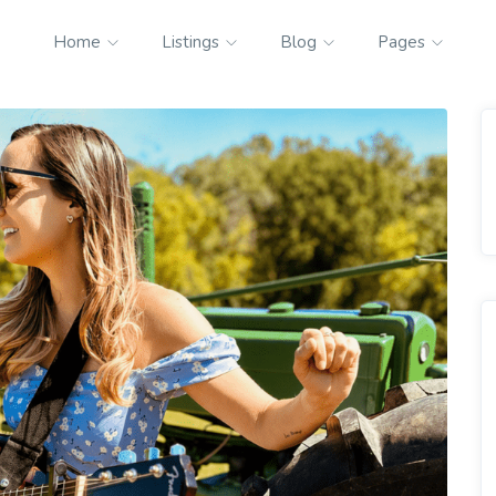
Home
Listings
Blog
Pages