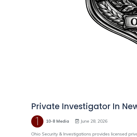
Private Investigator In Ne
10-8 Media
June 28, 2026
Ohio Security & Investigations provides licensed pri