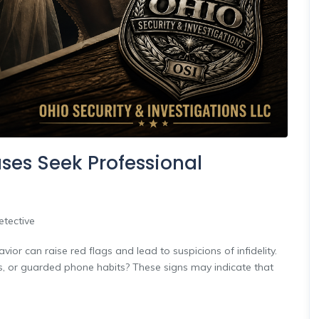
es Seek Professional
etective
ior can raise red flags and lead to suspicions of infidelity.
es, or guarded phone habits? These signs may indicate that