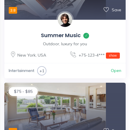
Save
3.8
Summer Music
Outdoor, luxury for you
New York
,
USA
+75-123-4***
show
Intertainment
Open
+1
$
75
-
$
85