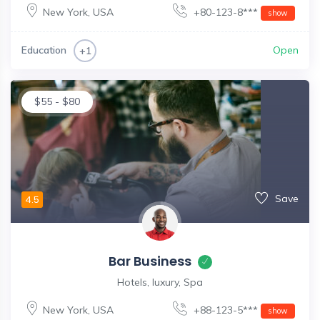
New York
,
USA
+80-123-8***
show
Education
Open
+1
$
55
-
$
80
Save
4.5
Bar Business
Hotels, luxury, Spa
New York
,
USA
+88-123-5***
show