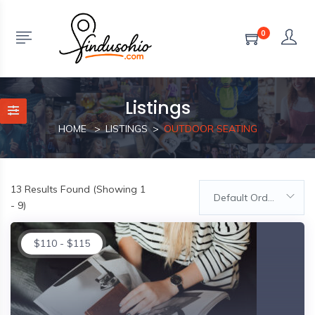
0
Listings
HOME
LISTINGS
OUTDOOR SEATING
13
Results Found (Showing 1
Default Order
- 9)
$
110
-
$
115