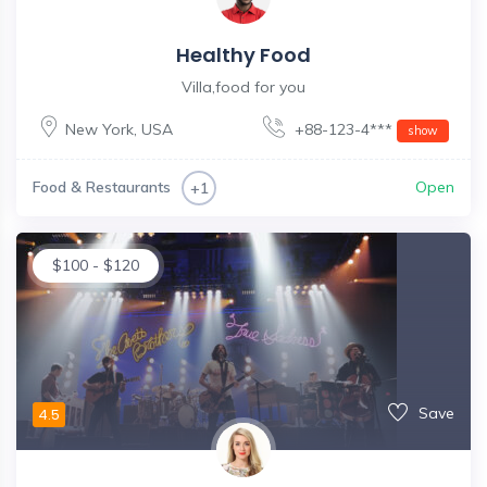
Healthy Food
Villa,food for you
New York
,
USA
+88-123-4***
show
Food & Restaurants
Open
+1
$
100
-
$
120
Save
4.5