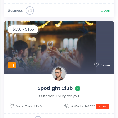
Business
Open
+1
$
150
-
$
165
Save
4.3
Spotlight Club
Outdoor, luxury for you
New York
,
USA
+85-123-4***
show