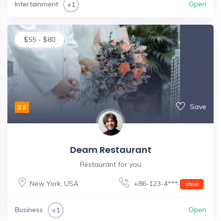
Intertainment
Open
+1
$
55
-
$
80
Save
3.8
Deam Restaurant
Restaurant for you
New York
,
USA
+86-123-4***
show
Business
Open
+1