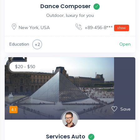
Dance Composer
Outdoor, luxury for you
New York
,
USA
+89-456-8***
show
Education
Open
+2
$
20
-
$
50
Save
4.1
Services Auto