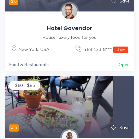
Save
3.0
Hotel Govendor
House, luxury food for you
New York
,
USA
+88-123-8***
show
Food & Restaurants
Open
$
60
-
$
85
Save
4.0