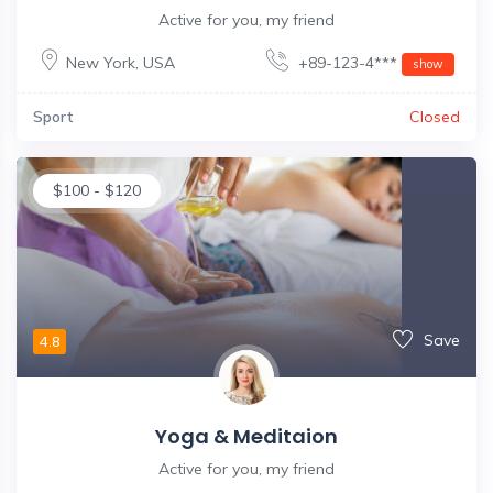
Active for you, my friend
New York
,
USA
+89-123-4***
show
Sport
Closed
$
100
-
$
120
Save
4.8
Yoga & Meditaion
Active for you, my friend