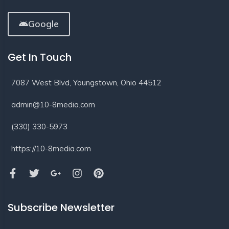
Google
Get In Touch
7087 West Blvd, Youngstown, Ohio 44512
admin@10-8media.com
(330) 330-5973
https://10-8media.com
Subscribe Newsletter