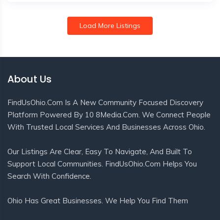
Load More Listings
About Us
FindUsOhio.com Is A New Community Focused Discovery
Platform Powered By 10 8Media.com. We Connect People
With Trusted Local Services And Businesses Across Ohio.
Our Listings Are Clear, Easy To Navigate, And Built To
Support Local Communities. FindUsOhio.com Helps You
Search With Confidence.
Ohio Has Great Businesses. We Help You Find Them