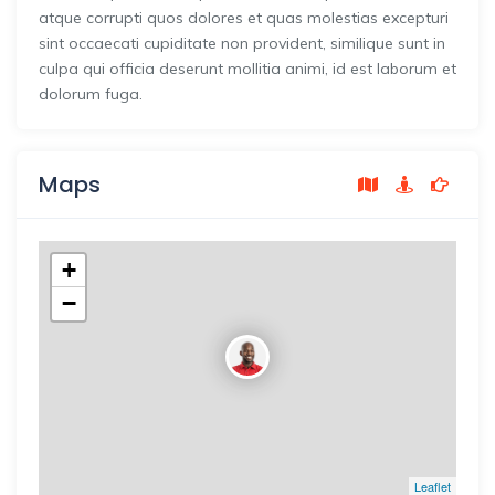
atque corrupti quos dolores et quas molestias excepturi
sint occaecati cupiditate non provident, similique sunt in
culpa qui officia deserunt mollitia animi, id est laborum et
dolorum fuga.
Maps
+
−
Leaflet