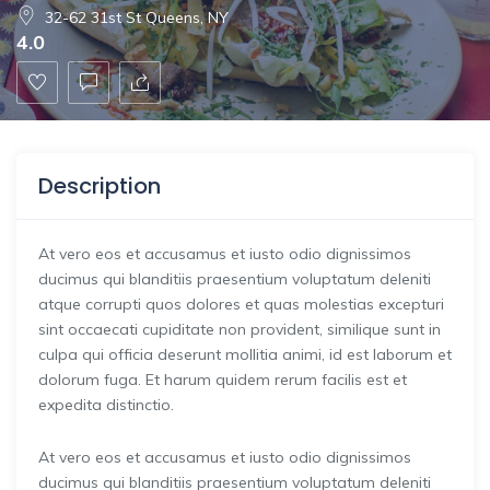
32-62 31st St Queens, NY
4.0
Description
At vero eos et accusamus et iusto odio dignissimos
ducimus qui blanditiis praesentium voluptatum deleniti
atque corrupti quos dolores et quas molestias excepturi
sint occaecati cupiditate non provident, similique sunt in
culpa qui officia deserunt mollitia animi, id est laborum et
dolorum fuga. Et harum quidem rerum facilis est et
expedita distinctio.
At vero eos et accusamus et iusto odio dignissimos
ducimus qui blanditiis praesentium voluptatum deleniti