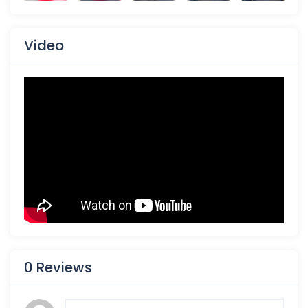
Video
0 Reviews