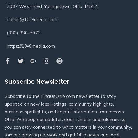
7087 West Blvd, Youngstown, Ohio 44512
admin@10-8media.com
(330) 330-5973
https://10-8media.com
Subscribe Newsletter
Subscribe to the FindUsOhio.com newsletter to stay
updated on new local listings, community highlights,
business spotlights, and helpful information from across
Ohio. We keep our updates clear, simple, and relevant so
you can stay connected to what matters in your community.
Join our growing network and get Ohio news and local