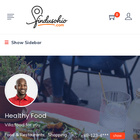
0
Show Sidebar
Healthy Food
Villa,food for you
Food & Restaurants
,
Shopping
+88-123-4***
show