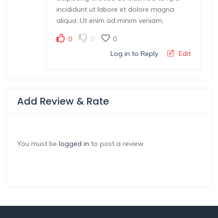
incididunt ut labore et dolore magna
aliqua. Ut enim ad minim veniam,
0
0
0
Log in to Reply
Edit
Add Review & Rate
You must be
logged in
to post a review.