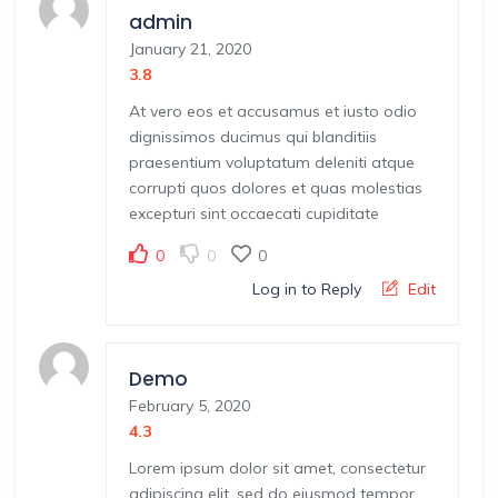
admin
January 21, 2020
3.8
At vero eos et accusamus et iusto odio
dignissimos ducimus qui blanditiis
praesentium voluptatum deleniti atque
corrupti quos dolores et quas molestias
excepturi sint occaecati cupiditate
0
0
0
Log in to Reply
Edit
Demo
February 5, 2020
4.3
Lorem ipsum dolor sit amet, consectetur
adipiscing elit, sed do eiusmod tempor