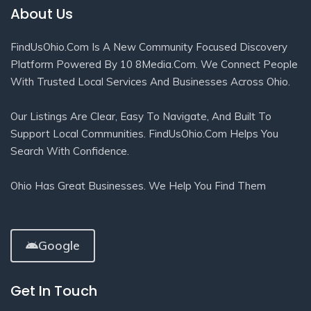
About Us
FindUsOhio.com Is A New Community Focused Discovery
Platform Powered By 10 8Media.com. We Connect People
With Trusted Local Services And Businesses Across Ohio.
Our Listings Are Clear, Easy To Navigate, And Built To
Support Local Communities. FindUsOhio.com Helps You
Search With Confidence.
Ohio Has Great Businesses. We Help You Find Them
Google
Get In Touch