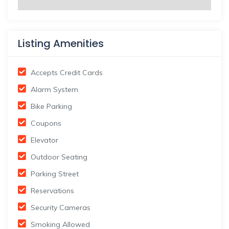
Listing Amenities
Accepts Credit Cards
Alarm System
Bike Parking
Coupons
Elevator
Outdoor Seating
Parking Street
Reservations
Security Cameras
Smoking Allowed