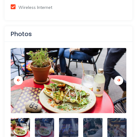
Wireless Internet
Photos