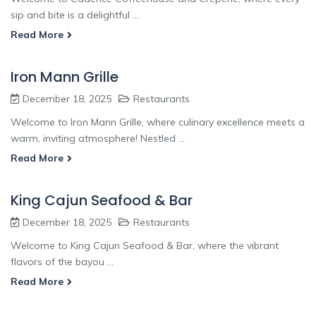
sip and bite is a delightful ...
Read More
Iron Mann Grille
December 18, 2025
Restaurants
Welcome to Iron Mann Grille, where culinary excellence meets a
warm, inviting atmosphere! Nestled ...
Read More
King Cajun Seafood & Bar
December 18, 2025
Restaurants
Welcome to King Cajun Seafood & Bar, where the vibrant
flavors of the bayou ...
Read More