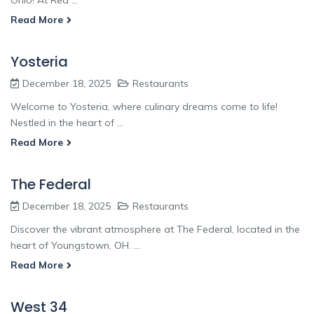
Read More
Yosteria
December 18, 2025
Restaurants
Welcome to Yosteria, where culinary dreams come to life!
Nestled in the heart of ...
Read More
The Federal
December 18, 2025
Restaurants
Discover the vibrant atmosphere at The Federal, located in the
heart of Youngstown, OH. ...
Read More
West 34