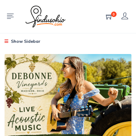
0
Show Sidebar