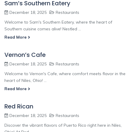
Sam’s Southern Eatery
December 18, 2025
Restaurants
Welcome to Sam's Southern Eatery, where the heart of
Southern cuisine comes alive! Nestled ...
Read More
Vernon’s Cafe
December 18, 2025
Restaurants
Welcome to Vernon's Cafe, where comfort meets flavor in the
heart of Niles, Ohio! ...
Read More
Red Rican
December 18, 2025
Restaurants
Discover the vibrant flavors of Puerto Rico right here in Niles,
Ohio! At Red ...