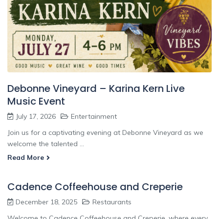
Debonne Vineyard – Karina Kern Live
Music Event
July 17, 2026
Entertainment
Join us for a captivating evening at Debonne Vineyard as we
welcome the talented ...
Read More
Cadence Coffeehouse and Creperie
December 18, 2025
Restaurants
Welcome to Cadence Coffeehouse and Creperie, where every