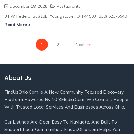
December 18, 2025
Restaurants
34 W Federal St #13b, Youngstown, OH 44503 (330) 623-6540
Read More
1
2
Next
About Us
FindUsOhio.com Is A New Community Focused Discovery
Platform Powered By 10 8Media.com. We Connect People
With Trusted Local Services And Businesses Across Ohio.
Our Listings Are Clear, Easy To Navigate, And Built To
Support Local Communities. FindUsOhio.com Helps You