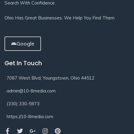
Search With Confidence.
Ohio Has Great Businesses. We Help You Find Them
Google
Get In Touch
7087 West Blvd, Youngstown, Ohio 44512
admin@10-8media.com
(330) 330-5973
https://10-8media.com