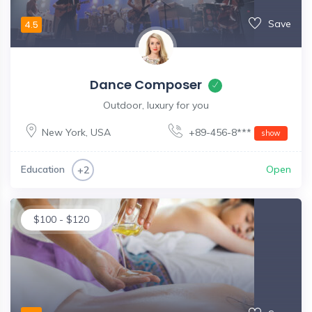
Save
4.5
Dance Composer
Outdoor, luxury for you
New York
,
USA
+89-456-8***
show
Education
Open
+2
$
100
-
$
120