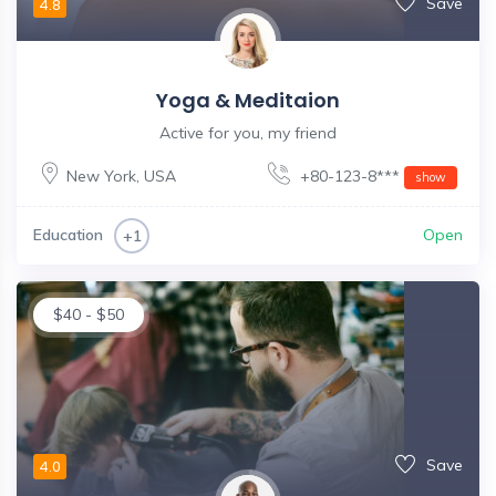
Save
4.8
Yoga & Meditaion
Active for you, my friend
New York
,
USA
+80-123-8***
show
Education
Open
+1
$
40
-
$
50
Save
4.0