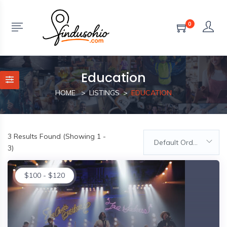
0
Education
HOME
LISTINGS
EDUCATION
3
Results Found (Showing 1 -
Default Order
3)
$
100
-
$
120