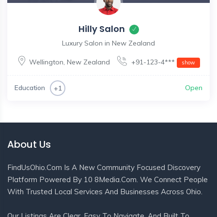
Hilly Salon
Luxury Salon in New Zealand
Wellington
,
New Zealand
+91-123-4***
show
Education
Open
+1
About Us
FindUsOhio.com Is A New Community Focused Discovery
Platform Powered By 10 8Media.com. We Connect People
With Trusted Local Services And Businesses Across Ohio.
Our Listings Are Clear, Easy To Navigate, And Built To