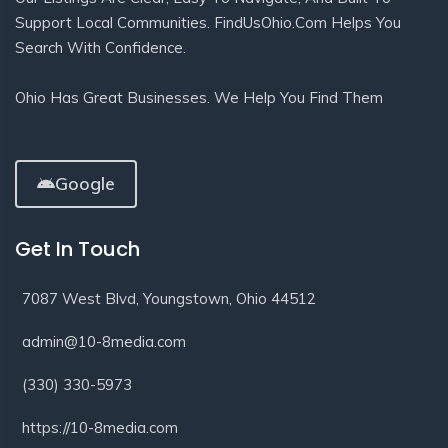
Support Local Communities. FindUsOhio.com Helps You
Search With Confidence.
Ohio Has Great Businesses. We Help You Find Them
Google
Get In Touch
7087 West Blvd, Youngstown, Ohio 44512
admin@10-8media.com
(330) 330-5973
https://10-8media.com