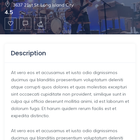
3637 21st St, Long Island City
4.5
Description
At vero eos et accusamus et iusto odio dignissimos
ducimus qui blanditiis praesentium voluptatum deleniti
atque corrupti quos dolores et quas molestias excepturi
sint occaecati cupiditate non provident, similique sunt in
culpa qui officia deserunt mollitia animi, id est laborum et
dolorum fuga. Et harum quidem rerum facilis est et
expedita distinctio.
At vero eos et accusamus et iusto odio dignissimos
ducimus qui blanditiis praesentium voluptatum deleniti