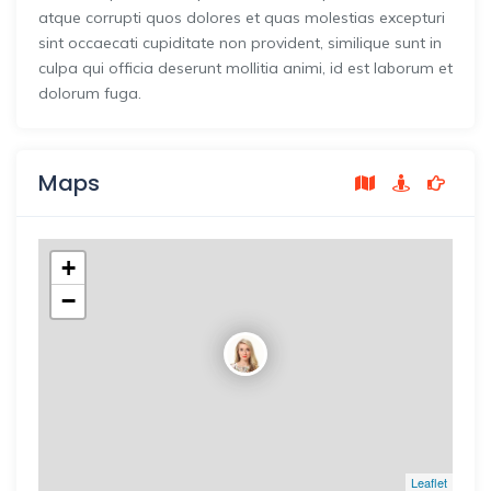
atque corrupti quos dolores et quas molestias excepturi
sint occaecati cupiditate non provident, similique sunt in
culpa qui officia deserunt mollitia animi, id est laborum et
dolorum fuga.
Maps
+
−
Leaflet