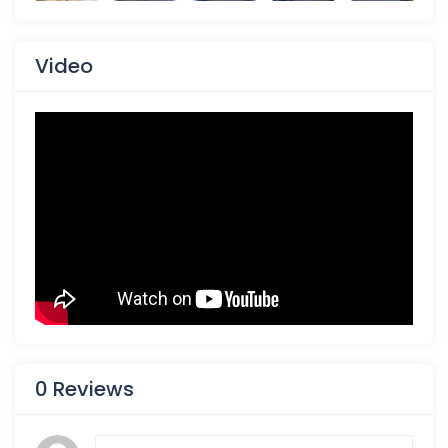
Video
0 Reviews