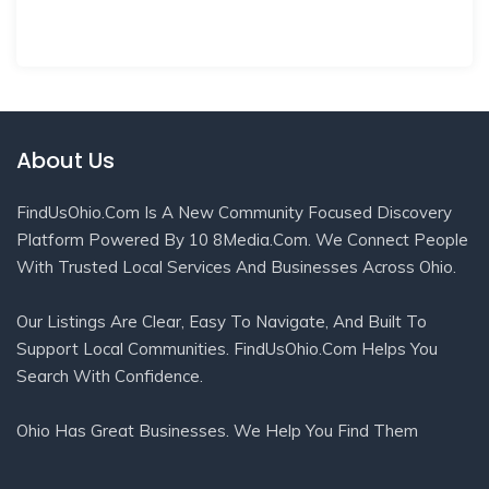
About Us
FindUsOhio.com Is A New Community Focused Discovery
Platform Powered By 10 8Media.com. We Connect People
With Trusted Local Services And Businesses Across Ohio.
Our Listings Are Clear, Easy To Navigate, And Built To
Support Local Communities. FindUsOhio.com Helps You
Search With Confidence.
Ohio Has Great Businesses. We Help You Find Them