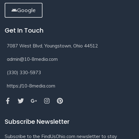
Google
Get In Touch
7087 West Blvd, Youngstown, Ohio 44512
admin@10-8media.com
(330) 330-5973
https://10-8media.com
Subscribe Newsletter
Subscribe to the FindUsOhio.com newsletter to stay