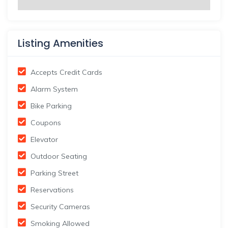
Listing Amenities
Accepts Credit Cards
Alarm System
Bike Parking
Coupons
Elevator
Outdoor Seating
Parking Street
Reservations
Security Cameras
Smoking Allowed