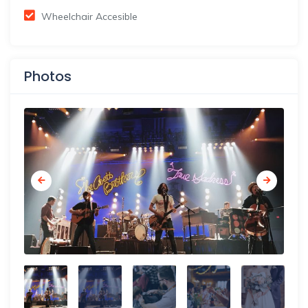
Wheelchair Accesible
Photos