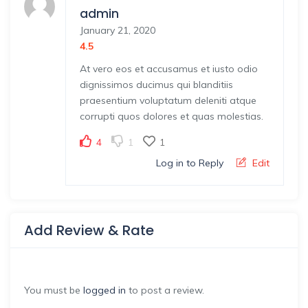
admin
January 21, 2020
4.5
At vero eos et accusamus et iusto odio
dignissimos ducimus qui blanditiis
praesentium voluptatum deleniti atque
corrupti quos dolores et quas molestias.
4
1
1
Log in to Reply
Edit
Add Review & Rate
You must be
logged in
to post a review.