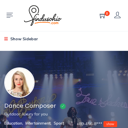
0
Show Sidebar
Dance Composer
Outdoor, luxury for you
Education
,
Intertainment
,
Sport
+89-456-8***
show