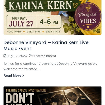
Debonne Vineyard – Karina Kern Live
Music Event
July 17, 2026
Entertainment
Join us for a captivating evening at Debonne Vineyard as we
welcome the talented ...
Read More