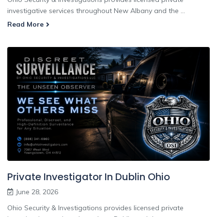
investigative services throughout New Albany and the ...
Read More
Private Investigator In Dublin Ohio
June 28, 2026
Ohio Security & Investigations provides licensed private