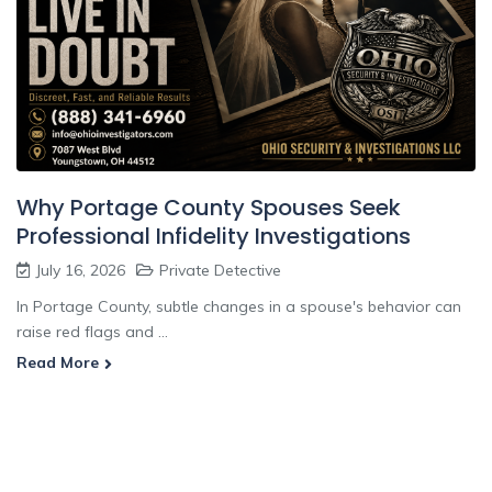
Why Portage County Spouses Seek
Professional Infidelity Investigations
July 16, 2026
Private Detective
In Portage County, subtle changes in a spouse's behavior can
raise red flags and ...
Read More