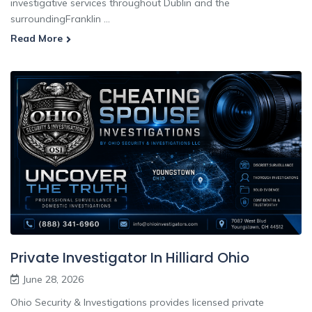
investigative services throughout Dublin and the
surroundingFranklin ...
Read More
Private Investigator In Hilliard Ohio
June 28, 2026
Ohio Security & Investigations provides licensed private