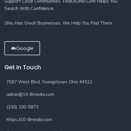
Support Local Communities. FindUsOhio.com Helps You
Search With Confidence.
Ohio Has Great Businesses. We Help You Find Them
Google
Get In Touch
7087 West Blvd, Youngstown, Ohio 44512
admin@10-8media.com
(330) 330-5973
https://10-8media.com