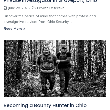
Private Investigator In Groveport, Ohio
June 28, 2026
Private Detective
Discover the peace of mind that comes with professional
investigative services from Ohio Security ...
Read More
Becoming a Bounty Hunter in Ohio