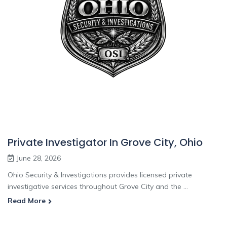
Private Investigator In Grove City, Ohio
June 28, 2026
Ohio Security & Investigations provides licensed private
investigative services throughout Grove City and the ...
Read More