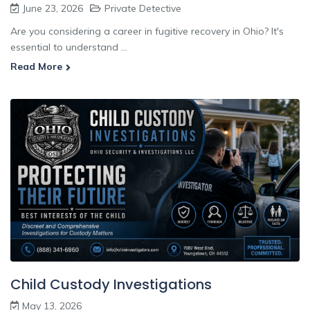
June 23, 2026
Private Detective
Are you considering a career in fugitive recovery in Ohio? It's
essential to understand ...
Read More
Child Custody Investigations
May 13, 2026