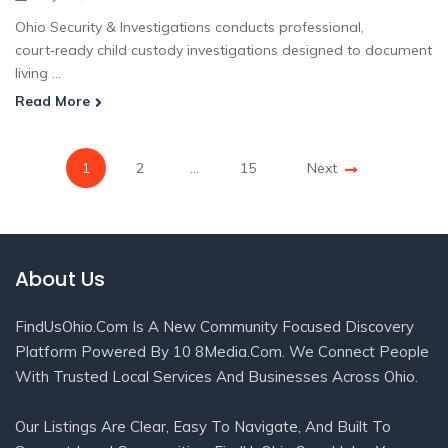
Ohio Security & Investigations conducts professional,
court‑ready child custody investigations designed to document
living ...
Read More
1
2
…
15
Next
About Us
FindUsOhio.com Is A New Community Focused Discovery
Platform Powered By 10 8Media.com. We Connect People
With Trusted Local Services And Businesses Across Ohio.
Our Listings Are Clear, Easy To Navigate, And Built To