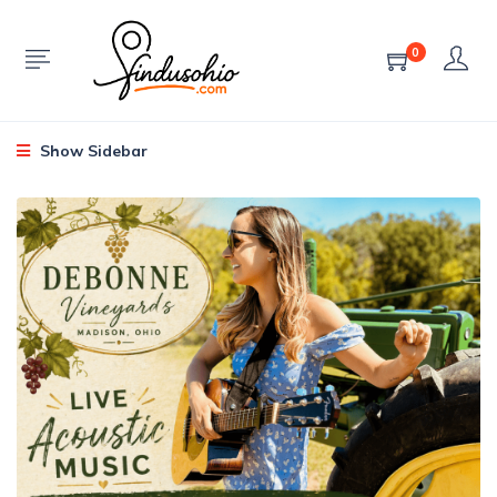
0
Show Sidebar