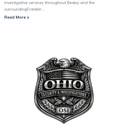
investigative services throughout Bexley and the
surroundingFranklin ...
Read More