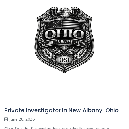
Private Investigator In New Albany, Ohio
June 28, 2026
Ohio Security & Investigations provides licensed private