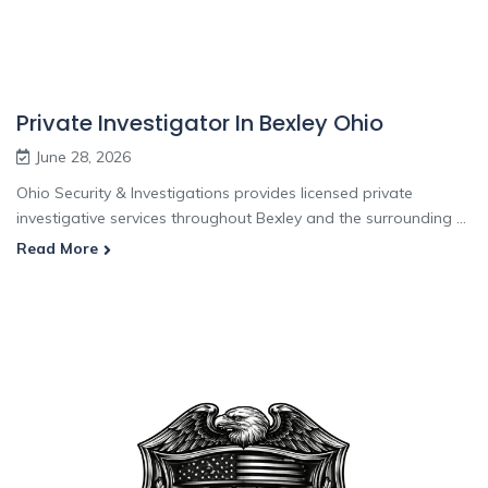
Private Investigator In Bexley Ohio
June 28, 2026
Ohio Security & Investigations provides licensed private
investigative services throughout Bexley and the surrounding ...
Read More