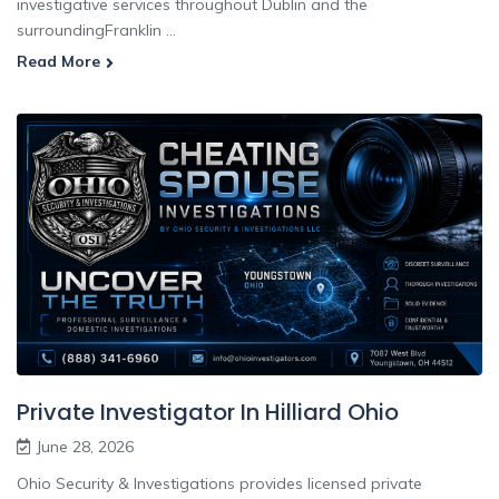
investigative services throughout Dublin and the
surroundingFranklin ...
Read More
Private Investigator In Hilliard Ohio
June 28, 2026
Ohio Security & Investigations provides licensed private