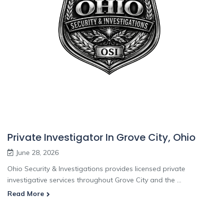
Private Investigator In Grove City, Ohio
June 28, 2026
Ohio Security & Investigations provides licensed private
investigative services throughout Grove City and the ...
Read More