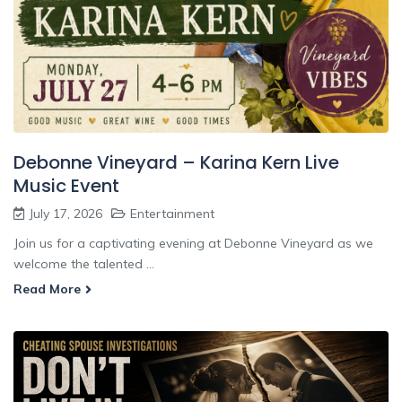
Debonne Vineyard – Karina Kern Live
Music Event
July 17, 2026
Entertainment
Join us for a captivating evening at Debonne Vineyard as we
welcome the talented ...
Read More