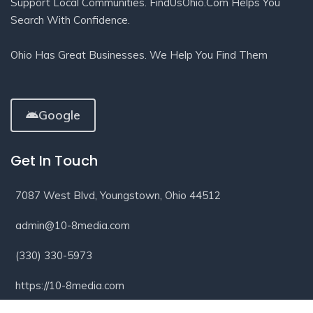
Support Local Communities. FindUsOhio.com Helps You
Search With Confidence.
Ohio Has Great Businesses. We Help You Find Them
Google
Get In Touch
7087 West Blvd, Youngstown, Ohio 44512
admin@10-8media.com
(330) 330-5973
https://10-8media.com