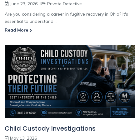
June 23, 2026
Private Detective
Are you considering a career in fugitive recovery in Ohio? It's
essential to understand ...
Read More
Child Custody Investigations
May 13, 2026