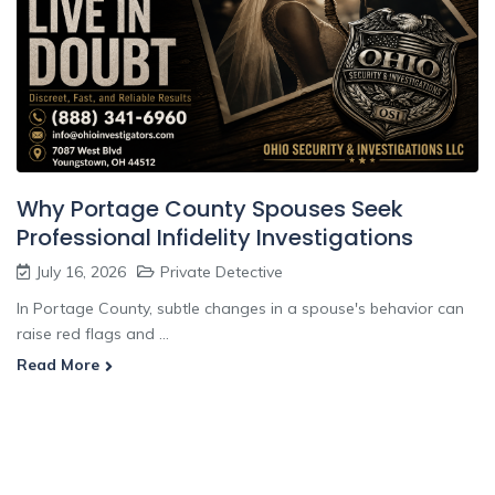
Why Portage County Spouses Seek
Professional Infidelity Investigations
July 16, 2026
Private Detective
In Portage County, subtle changes in a spouse's behavior can
raise red flags and ...
Read More