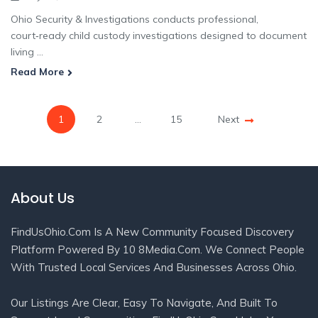
Ohio Security & Investigations conducts professional,
court‑ready child custody investigations designed to document
living ...
Read More
1
2
…
15
Next
About Us
FindUsOhio.com Is A New Community Focused Discovery
Platform Powered By 10 8Media.com. We Connect People
With Trusted Local Services And Businesses Across Ohio.
Our Listings Are Clear, Easy To Navigate, And Built To