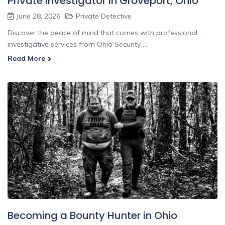
Private Investigator In Groveport, Ohio
June 28, 2026
Private Detective
Discover the peace of mind that comes with professional
investigative services from Ohio Security ...
Read More
Becoming a Bounty Hunter in Ohio