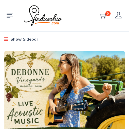
0
Show Sidebar