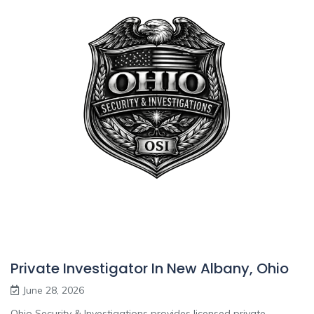
Private Investigator In New Albany, Ohio
June 28, 2026
Ohio Security & Investigations provides licensed private