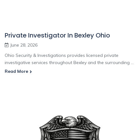
Private Investigator In Bexley Ohio
June 28, 2026
Ohio Security & Investigations provides licensed private
investigative services throughout Bexley and the surrounding ...
Read More