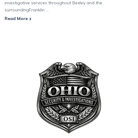
investigative services throughout Bexley and the
surroundingFranklin ...
Read More