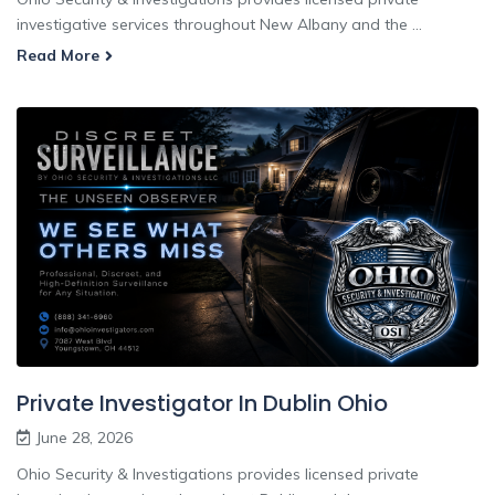
investigative services throughout New Albany and the ...
Read More
Private Investigator In Dublin Ohio
June 28, 2026
Ohio Security & Investigations provides licensed private