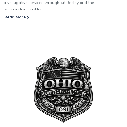
investigative services throughout Bexley and the
surroundingFranklin ...
Read More