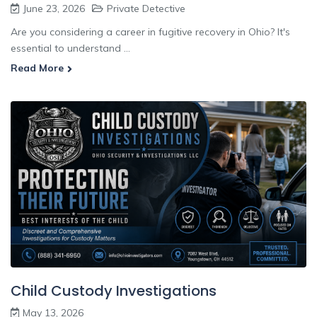
June 23, 2026
Private Detective
Are you considering a career in fugitive recovery in Ohio? It's
essential to understand ...
Read More
Child Custody Investigations
May 13, 2026