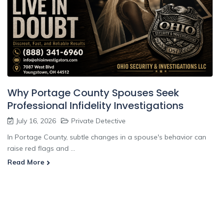
Why Portage County Spouses Seek
Professional Infidelity Investigations
July 16, 2026
Private Detective
In Portage County, subtle changes in a spouse's behavior can
raise red flags and ...
Read More