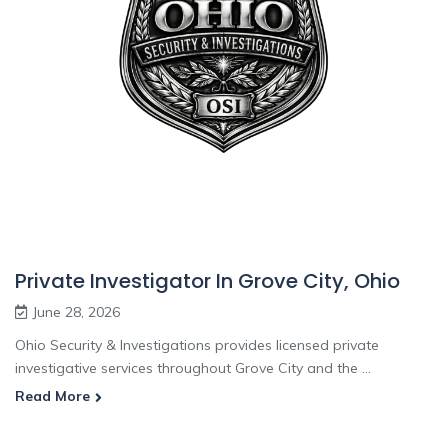
Private Investigator In Grove City, Ohio
June 28, 2026
Ohio Security & Investigations provides licensed private
investigative services throughout Grove City and the ...
Read More