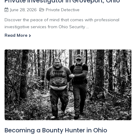
Private Investigator In Groveport, Ohio
June 28, 2026
Private Detective
Discover the peace of mind that comes with professional
investigative services from Ohio Security ...
Read More
Becoming a Bounty Hunter in Ohio