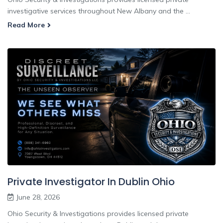
investigative services throughout New Albany and the ...
Read More
Private Investigator In Dublin Ohio
June 28, 2026
Ohio Security & Investigations provides licensed private