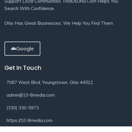
Support Local Communities. FindUsOhio.com Helps You
Search With Confidence.
Ohio Has Great Businesses. We Help You Find Them
Google
Get In Touch
7087 West Blvd, Youngstown, Ohio 44512
admin@10-8media.com
(330) 330-5973
https://10-8media.com