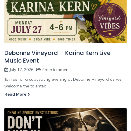
Debonne Vineyard – Karina Kern Live
Music Event
July 17, 2026
Entertainment
Join us for a captivating evening at Debonne Vineyard as we
welcome the talented ...
Read More