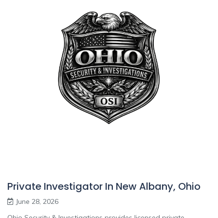
Private Investigator In New Albany, Ohio
June 28, 2026
Ohio Security & Investigations provides licensed private