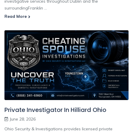
investigative services throughout Dublin and the
surroundingFranklin ...
Read More
Private Investigator In Hilliard Ohio
June 28, 2026
Ohio Security & Investigations provides licensed private