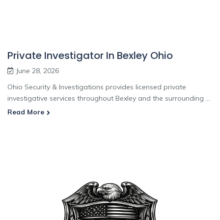
Private Investigator In Bexley Ohio
June 28, 2026
Ohio Security & Investigations provides licensed private
investigative services throughout Bexley and the surrounding ...
Read More