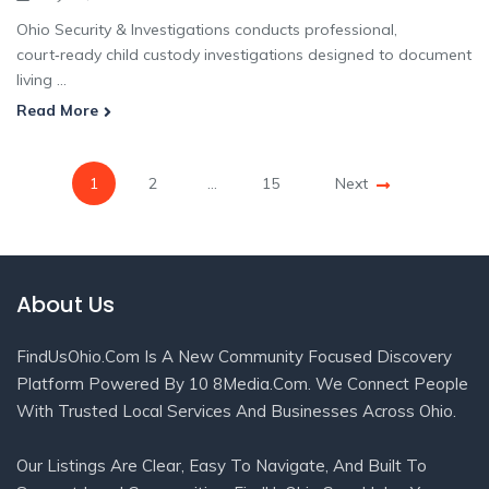
Ohio Security & Investigations conducts professional,
court‑ready child custody investigations designed to document
living ...
Read More
1
2
…
15
Next
About Us
FindUsOhio.com Is A New Community Focused Discovery
Platform Powered By 10 8Media.com. We Connect People
With Trusted Local Services And Businesses Across Ohio.
Our Listings Are Clear, Easy To Navigate, And Built To