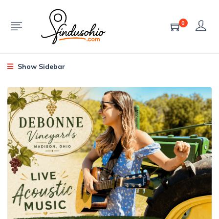
0
Show Sidebar