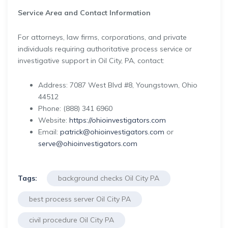
Service Area and Contact Information
For attorneys, law firms, corporations, and private
individuals requiring authoritative process service or
investigative support in Oil City, PA, contact:
Address: 7087 West Blvd #8, Youngstown, Ohio
44512
Phone: (888) 341 6960
Website:
https://ohioinvestigators.com
Email:
patrick@ohioinvestigators.com
or
serve@ohioinvestigators.com
Tags:
background checks Oil City PA
best process server Oil City PA
civil procedure Oil City PA