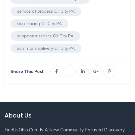
service of process Oil City PA
skip tracing Oil City PA
subpoena service Oil City PA
summons delivery Oil City PA
Share This Post:
About Us
FindUsOhio.com Is A New Community Focused Discovery