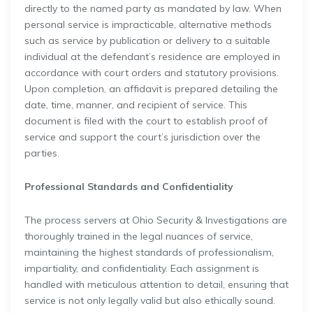
directly to the named party as mandated by law. When
personal service is impracticable, alternative methods
such as service by publication or delivery to a suitable
individual at the defendant’s residence are employed in
accordance with court orders and statutory provisions.
Upon completion, an affidavit is prepared detailing the
date, time, manner, and recipient of service. This
document is filed with the court to establish proof of
service and support the court’s jurisdiction over the
parties.
Professional Standards and Confidentiality
The process servers at Ohio Security & Investigations are
thoroughly trained in the legal nuances of service,
maintaining the highest standards of professionalism,
impartiality, and confidentiality. Each assignment is
handled with meticulous attention to detail, ensuring that
service is not only legally valid but also ethically sound.