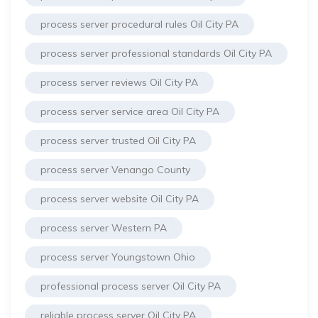
process server procedural rules Oil City PA
process server professional standards Oil City PA
process server reviews Oil City PA
process server service area Oil City PA
process server trusted Oil City PA
process server Venango County
process server website Oil City PA
process server Western PA
process server Youngstown Ohio
professional process server Oil City PA
reliable process server Oil City PA