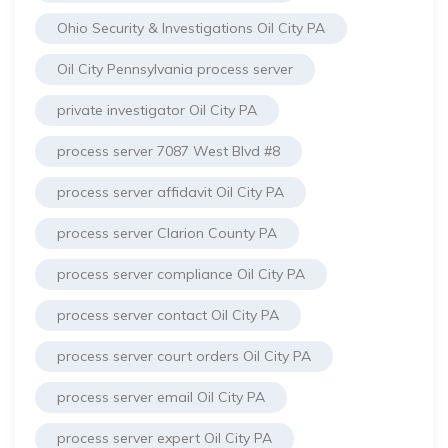
Ohio Security & Investigations Oil City PA
Oil City Pennsylvania process server
private investigator Oil City PA
process server 7087 West Blvd #8
process server affidavit Oil City PA
process server Clarion County PA
process server compliance Oil City PA
process server contact Oil City PA
process server court orders Oil City PA
process server email Oil City PA
process server expert Oil City PA