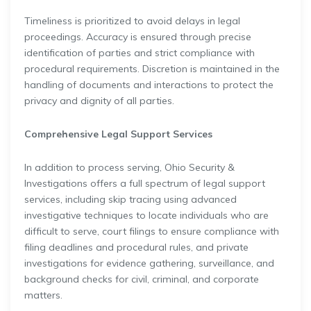
Timeliness is prioritized to avoid delays in legal
proceedings. Accuracy is ensured through precise
identification of parties and strict compliance with
procedural requirements. Discretion is maintained in the
handling of documents and interactions to protect the
privacy and dignity of all parties.
Comprehensive Legal Support Services
In addition to process serving, Ohio Security &
Investigations offers a full spectrum of legal support
services, including skip tracing using advanced
investigative techniques to locate individuals who are
difficult to serve, court filings to ensure compliance with
filing deadlines and procedural rules, and private
investigations for evidence gathering, surveillance, and
background checks for civil, criminal, and corporate
matters.