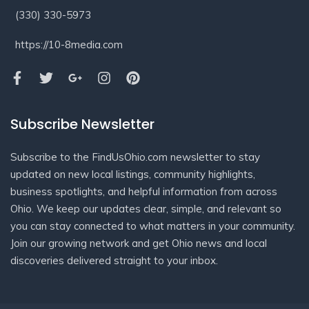
(330) 330-5973
https://10-8media.com
Subscribe Newsletter
Subscribe to the FindUsOhio.com newsletter to stay
updated on new local listings, community highlights,
business spotlights, and helpful information from across
Ohio. We keep our updates clear, simple, and relevant so
you can stay connected to what matters in your community.
Join our growing network and get Ohio news and local
discoveries delivered straight to your inbox.