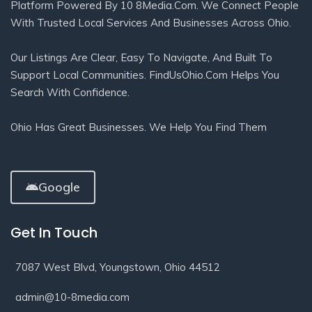
Platform Powered By 10 8Media.com. We Connect People
With Trusted Local Services And Businesses Across Ohio.
Our Listings Are Clear, Easy To Navigate, And Built To
Support Local Communities. FindUsOhio.com Helps You
Search With Confidence.
Ohio Has Great Businesses. We Help You Find Them
Google
Get In Touch
7087 West Blvd, Youngstown, Ohio 44512
admin@10-8media.com