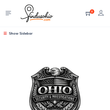
0
Show Sidebar