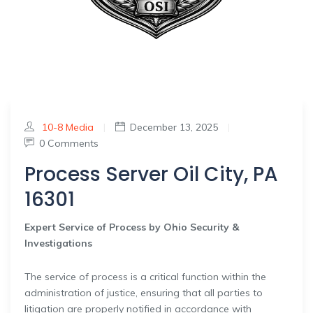
10-8 Media
|
December 13, 2025
|
0 Comments
Process Server Oil City, PA
16301
Expert Service of Process by Ohio Security &
Investigations
The service of process is a critical function within the
administration of justice, ensuring that all parties to
litigation are properly notified in accordance with