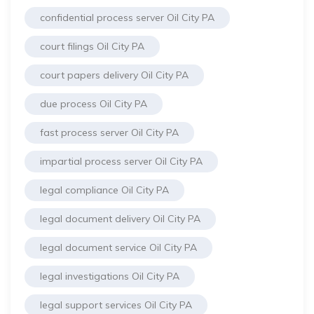
confidential process server Oil City PA
court filings Oil City PA
court papers delivery Oil City PA
due process Oil City PA
fast process server Oil City PA
impartial process server Oil City PA
legal compliance Oil City PA
legal document delivery Oil City PA
legal document service Oil City PA
legal investigations Oil City PA
legal support services Oil City PA