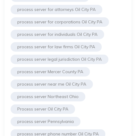
process server for attorneys Oil City PA
process server for corporations Oil City PA
process server for individuals Oil City PA
process server for law firms Oil City PA
process server legal jurisdiction Oil City PA
process server Mercer County PA
process server near me Oil City PA
process server Northeast Ohio
Process server Oil City PA
process server Pennsylvania
process server phone number Oil City PA