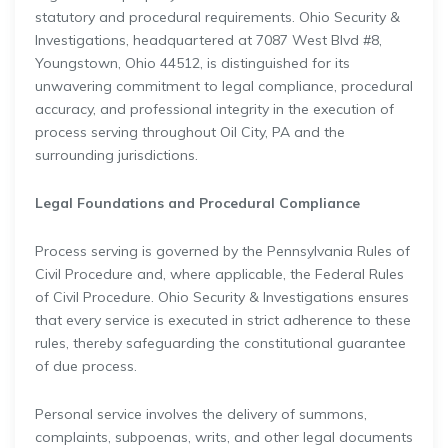
statutory and procedural requirements. Ohio Security &
Investigations, headquartered at 7087 West Blvd #8,
Youngstown, Ohio 44512, is distinguished for its
unwavering commitment to legal compliance, procedural
accuracy, and professional integrity in the execution of
process serving throughout Oil City, PA and the
surrounding jurisdictions.
Legal Foundations and Procedural Compliance
Process serving is governed by the Pennsylvania Rules of
Civil Procedure and, where applicable, the Federal Rules
of Civil Procedure. Ohio Security & Investigations ensures
that every service is executed in strict adherence to these
rules, thereby safeguarding the constitutional guarantee
of due process.
Personal service involves the delivery of summons,
complaints, subpoenas, writs, and other legal documents