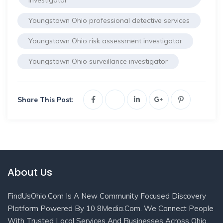
investigator
Youngstown Ohio professional detective services
Youngstown Ohio risk assessment investigator
Youngstown Ohio surveillance investigator
Share This Post:
About Us
FindUsOhio.com Is A New Community Focused Discovery
Platform Powered By 10 8Media.com. We Connect People
With Trusted Local Services And Businesses Across Ohio.