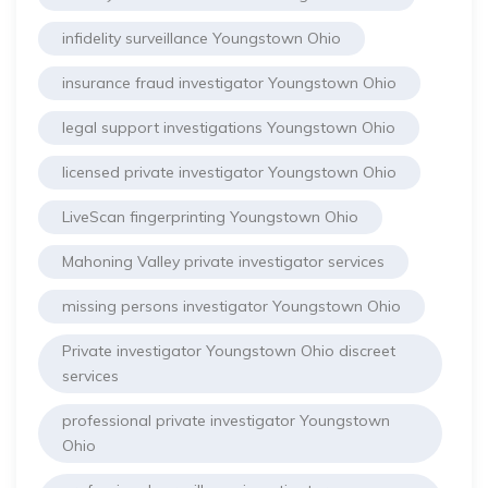
infidelity surveillance Youngstown Ohio
insurance fraud investigator Youngstown Ohio
legal support investigations Youngstown Ohio
licensed private investigator Youngstown Ohio
LiveScan fingerprinting Youngstown Ohio
Mahoning Valley private investigator services
missing persons investigator Youngstown Ohio
Private investigator Youngstown Ohio discreet
services
professional private investigator Youngstown
Ohio