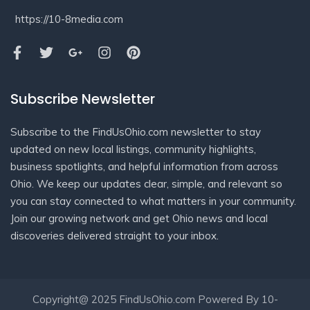
https://10-8media.com
Subscribe Newsletter
Subscribe to the FindUsOhio.com newsletter to stay
updated on new local listings, community highlights,
business spotlights, and helpful information from across
Ohio. We keep our updates clear, simple, and relevant so
you can stay connected to what matters in your community.
Join our growing network and get Ohio news and local
discoveries delivered straight to your inbox.
Copyright@ 2025 FindUsOhio.com Powered By 10-