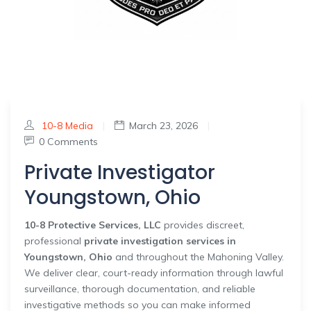
10-8 Media
|
March 23, 2026
|
0 Comments
Private Investigator
Youngstown, Ohio
10-8 Protective Services, LLC
provides discreet,
professional
private investigation services in
Youngstown, Ohio
and throughout the Mahoning Valley.
We deliver clear, court-ready information through lawful
surveillance, thorough documentation, and reliable
investigative methods so you can make informed