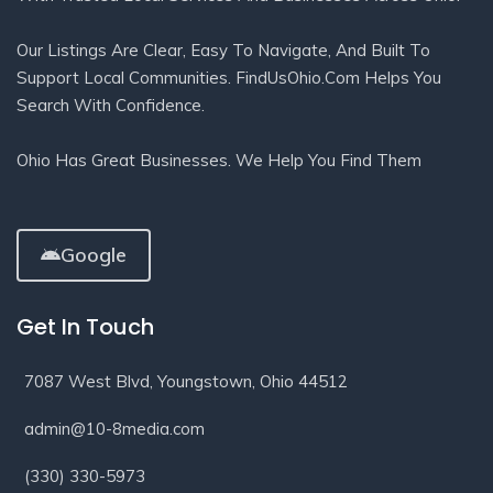
Our Listings Are Clear, Easy To Navigate, And Built To
Support Local Communities. FindUsOhio.com Helps You
Search With Confidence.
Ohio Has Great Businesses. We Help You Find Them
Google
Get In Touch
7087 West Blvd, Youngstown, Ohio 44512
admin@10-8media.com
(330) 330-5973