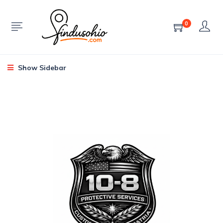
0
Show Sidebar