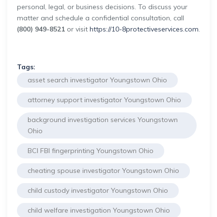
personal, legal, or business decisions. To discuss your
matter and schedule a confidential consultation, call
(800) 949-8521
or visit
https://10-8protectiveservices.com
.
Tags:
asset search investigator Youngstown Ohio
attorney support investigator Youngstown Ohio
background investigation services Youngstown
Ohio
BCI FBI fingerprinting Youngstown Ohio
cheating spouse investigator Youngstown Ohio
child custody investigator Youngstown Ohio
child welfare investigation Youngstown Ohio