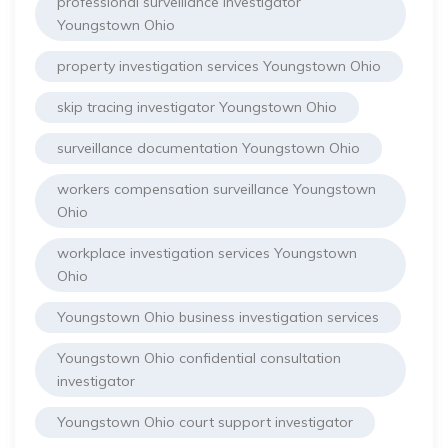
professional surveillance investigator
Youngstown Ohio
property investigation services Youngstown Ohio
skip tracing investigator Youngstown Ohio
surveillance documentation Youngstown Ohio
workers compensation surveillance Youngstown
Ohio
workplace investigation services Youngstown
Ohio
Youngstown Ohio business investigation services
Youngstown Ohio confidential consultation
investigator
Youngstown Ohio court support investigator