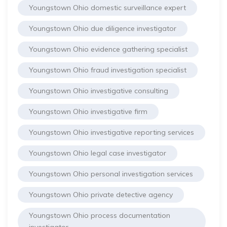
Youngstown Ohio domestic surveillance expert
Youngstown Ohio due diligence investigator
Youngstown Ohio evidence gathering specialist
Youngstown Ohio fraud investigation specialist
Youngstown Ohio investigative consulting
Youngstown Ohio investigative firm
Youngstown Ohio investigative reporting services
Youngstown Ohio legal case investigator
Youngstown Ohio personal investigation services
Youngstown Ohio private detective agency
Youngstown Ohio process documentation