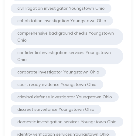
civil litigation investigator Youngstown Ohio
cohabitation investigation Youngstown Ohio
comprehensive background checks Youngstown
Ohio
confidential investigation services Youngstown
Ohio
corporate investigator Youngstown Ohio
court ready evidence Youngstown Ohio
criminal defense investigator Youngstown Ohio
discreet surveillance Youngstown Ohio
domestic investigation services Youngstown Ohio
identity verification services Youngstown Ohio