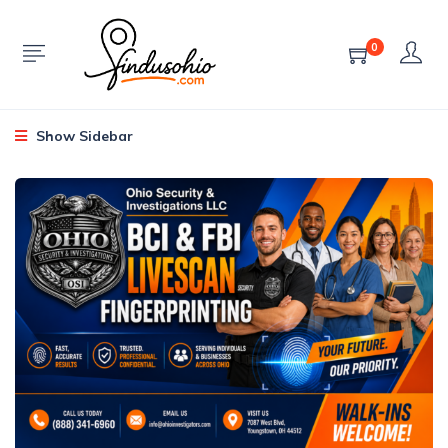
0
Show Sidebar