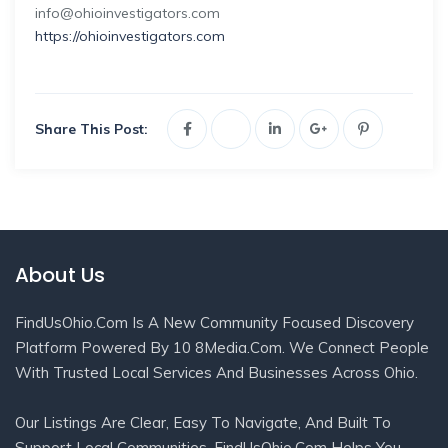
info@ohioinvestigators.com
https://ohioinvestigators.com
Share This Post:
About Us
FindUsOhio.com Is A New Community Focused Discovery
Platform Powered By 10 8Media.com. We Connect People
With Trusted Local Services And Businesses Across Ohio.
Our Listings Are Clear, Easy To Navigate, And Built To
Support Local Communities. FindUsOhio.com Helps You