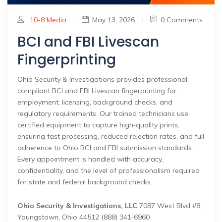
10-8 Media
|
May 13, 2026
|
0 Comments
BCI and FBI Livescan
Fingerprinting
Ohio Security & Investigations provides professional,
compliant BCI and FBI Livescan fingerprinting for
employment, licensing, background checks, and
regulatory requirements. Our trained technicians use
certified equipment to capture high‑quality prints,
ensuring fast processing, reduced rejection rates, and full
adherence to Ohio BCI and FBI submission standards.
Every appointment is handled with accuracy,
confidentiality, and the level of professionalism required
for state and federal background checks.
Ohio Security & Investigations, LLC
7087 West Blvd #8,
Youngstown, Ohio 44512 (888) 341‑6960