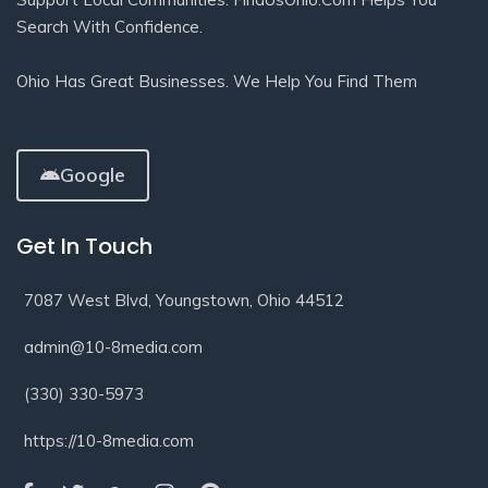
Search With Confidence.
Ohio Has Great Businesses. We Help You Find Them
Google
Get In Touch
7087 West Blvd, Youngstown, Ohio 44512
admin@10-8media.com
(330) 330-5973
https://10-8media.com