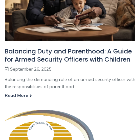
Balancing Duty and Parenthood: A Guide
for Armed Security Officers with Children
September 26, 2025
Balancing the demanding role of an armed security officer with
the responsibilities of parenthood ...
Read More