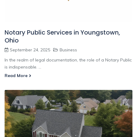
Notary Public Services in Youngstown,
Ohio
September 24, 2025
Business
In the realm of legal documentation, the role of a Notary Public
is indispensable. ...
Read More