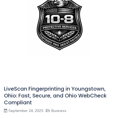
LiveScan Fingerprinting in Youngstown,
Ohio: Fast, Secure, and Ohio WebCheck
Compliant
September 24, 2025
Business