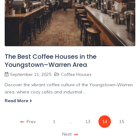
The Best Coffee Houses in the
Youngstown–Warren Area
September 11, 2025
Coffee Houses
Discover the vibrant coffee culture of the Youngstown–Warren
area, where cozy cafés and industrial ...
Read More
Prev
1
…
13
14
15
Next