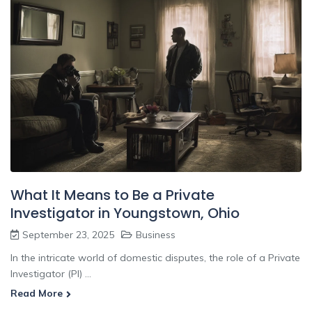
What It Means to Be a Private
Investigator in Youngstown, Ohio
September 23, 2025
Business
In the intricate world of domestic disputes, the role of a Private
Investigator (PI) ...
Read More