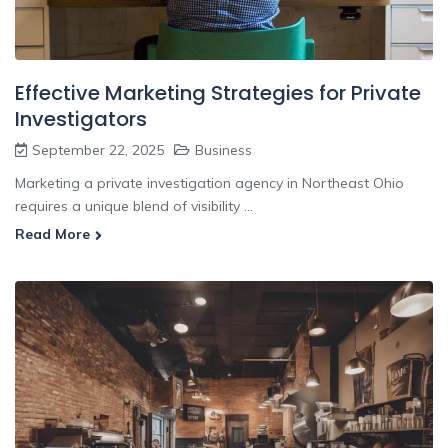
Effective Marketing Strategies for Private
Investigators
September 22, 2025
Business
Marketing a private investigation agency in Northeast Ohio
requires a unique blend of visibility ...
Read More