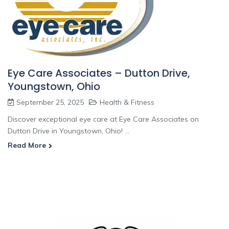
Eye Care Associates – Dutton Drive,
Youngstown, Ohio
September 25, 2025
Health & Fitness
Discover exceptional eye care at Eye Care Associates on
Dutton Drive in Youngstown, Ohio! ...
Read More