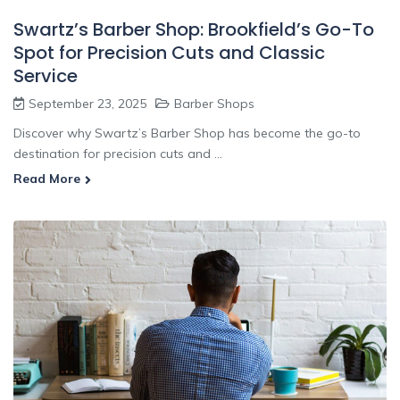
Swartz’s Barber Shop: Brookfield’s Go-To
Spot for Precision Cuts and Classic
Service
September 23, 2025
Barber Shops
Discover why Swartz’s Barber Shop has become the go-to
destination for precision cuts and ...
Read More