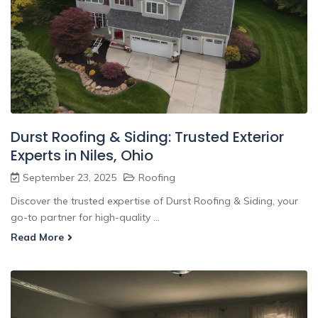
Durst Roofing & Siding: Trusted Exterior
Experts in Niles, Ohio
September 23, 2025
Roofing
Discover the trusted expertise of Durst Roofing & Siding, your
go-to partner for high-quality ...
Read More