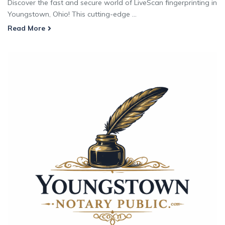
Discover the fast and secure world of LiveScan fingerprinting in
Youngstown, Ohio! This cutting-edge ...
Read More