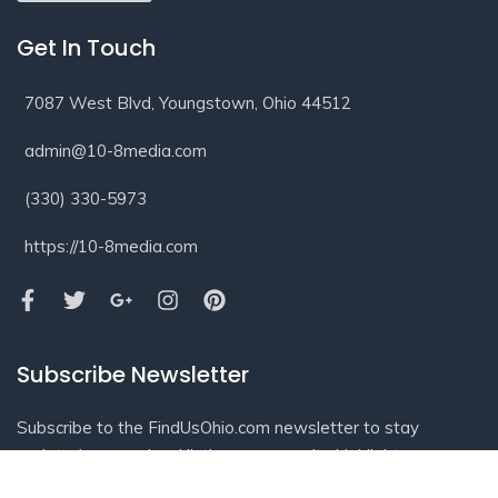
Get In Touch
7087 West Blvd, Youngstown, Ohio 44512
admin@10-8media.com
(330) 330-5973
https://10-8media.com
Subscribe Newsletter
Subscribe to the FindUsOhio.com newsletter to stay
updated on new local listings, community highlights,
business spotlights, and helpful information from across