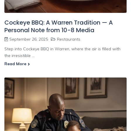
Cockeye BBQ: A Warren Tradition — A
Personal Note from 10-8 Media
September 26, 2025
Restaurants
Step into Cockeye BBQ in Warren, where the air is filled with
the irresistible ...
Read More