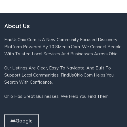
About Us
FindUsOhio.com Is A New Community Focused Discovery
Platform Powered By 10 8Media.com. We Connect People
With Trusted Local Services And Businesses Across Ohio.
Our Listings Are Clear, Easy To Navigate, And Built To
Support Local Communities. FindUsOhio.com Helps You
Search With Confidence.
Ohio Has Great Businesses. We Help You Find Them
Google