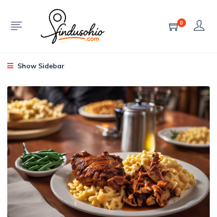
0
Show Sidebar